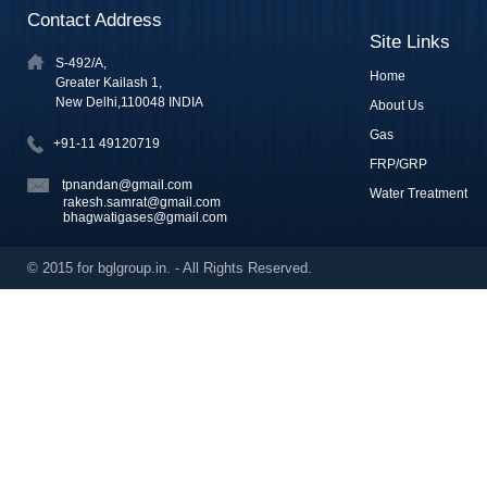
Contact Address
Site Links
S-492/A,
Home
Greater Kailash 1,
New Delhi,110048 INDIA
About Us
Gas
+91-11 49120719
FRP/GRP
tpnandan@gmail.com
Water Treatment
rakesh.samrat@gmail.com
bhagwatigases@gmail.com
© 2015 for bglgroup.in. - All Rights Reserved.