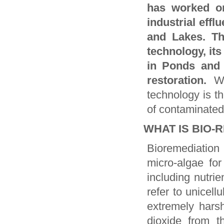
has worked o
industrial eff
and Lakes. Th
technology, its
in Ponds and 
restoration.
W
technology is th
of contaminated
WHAT IS BIO-
Bioremediation
micro-algae for
including nutri
refer to unicellu
extremely harsh
dioxide from t