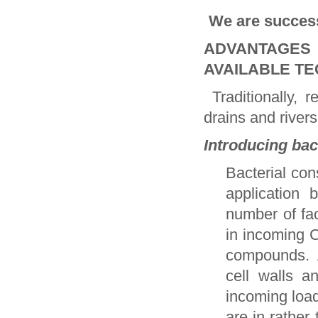
We are success
ADVANTAGES
AVAILABLE T
Traditionally, r
drains and river
Introducing bac
Bacterial cons
application 
number of fac
in incoming 
compounds. 
cell walls a
incoming load
are in rather