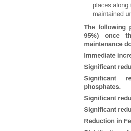
places along 
maintained un
The following 
95%) once th
maintenance do
Immediate incr
Significant re
Significant 
phosphates.
Significant redu
Significant redu
Reduction in Fe