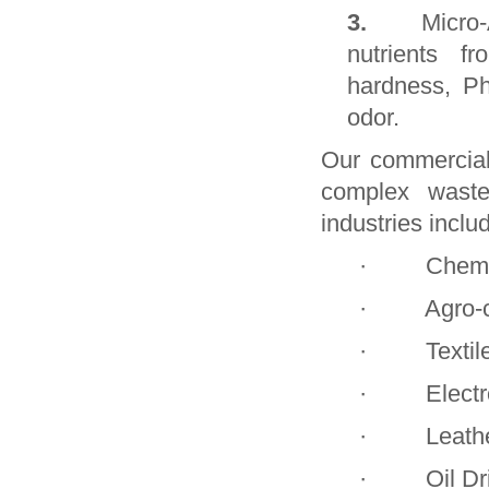
3.
Micro-
nutrients f
hardness, P
odor.
Our commerciall
complex waste
industries inclu
· Chemica
· Agro-che
· Textile 
· Electro-p
· Leather 
· Oil Drill