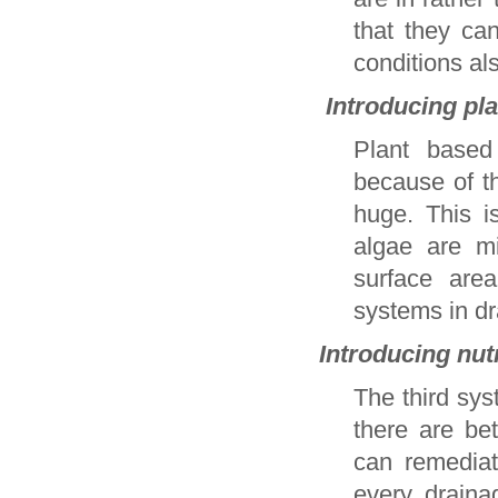
that they ca
conditions al
Introducing pla
Plant based
because of th
huge. This i
algae are m
surface area
systems in dra
Introducing nut
The third sys
there are be
can remediat
every draina