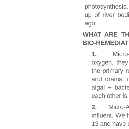
photosynthesis.
up of river bod
ago.
WHAT ARE TH
BIO-REMEDIAT
1.
Micro
oxygen, they
the primary r
and drains, r
algal + bact
each other is
2.
Micro-A
influent. We 
13 and have c