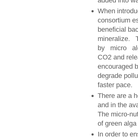
added into wa
When introduc
consortium es
beneficial ba
mineralize.
by micro al
CO2 and relea
encouraged by
degrade pollu
faster pace.
There are a h
and in the av
The micro-nut
of green alga
In order to en