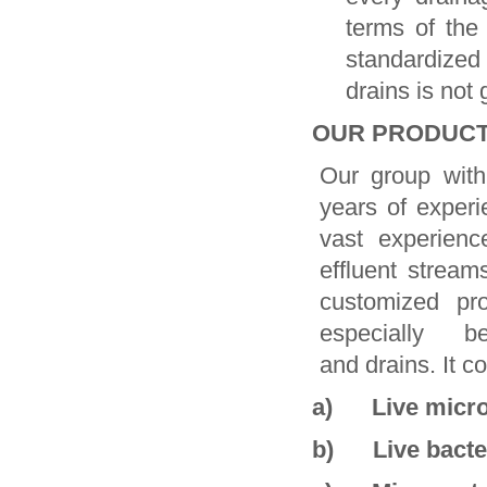
terms of the
standardized
drains is not 
OUR PRODUCT
Our group with
years of experie
vast experienc
effluent stream
customized pr
especially be e
and drains. It co
a) Live micro
b) Live bacte