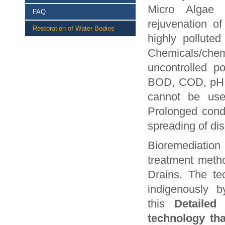
Micro Algae (
FAQ
rejuvenation 
Restoration of Water Bodies
highly pollute
Chemicals/che
uncontrolled p
BOD, COD, pH, h
cannot be use
Prolonged condi
spreading of dis
Bioremediation
treatment meth
Drains. The te
indigenously b
this
Detailed
technology tha