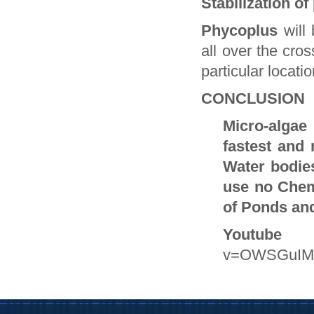
Stabilization o
Phycoplus
will
all over the cro
particular locatio
CONCLUSION
Micro-algae 
fastest and
Water bodie
use no Chem
of Ponds an
Youtube 
v=OWSGuIM