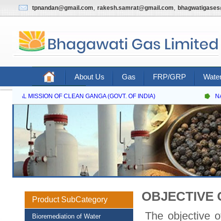
,
,
tpnandan@gmail.com
rakesh.samrat@gmail.com
bhagwatigase
About Us
Gas
FRP/GRP
Water
Contact Us
IONAL MISSION OF CLEAN GANGA (GOVT. OF INDIA)
NATI
OBJECTIVE 
Product SubCategory
The objective of
Bioremediation of Water