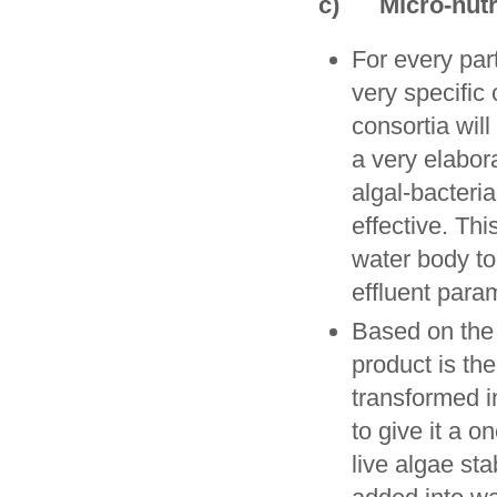
c) Micro-nutr
For every par
very specific
consortia will
a very elabora
algal-bacteri
effective. Th
water body to
effluent para
Based on the 
product is the
transformed in
to give it a o
live algae st