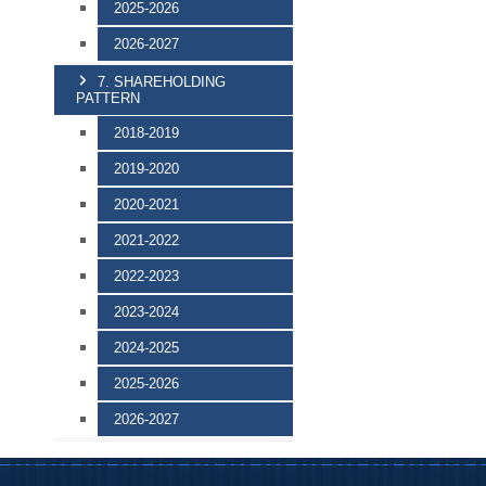
2025-2026
2026-2027
7. SHAREHOLDING
PATTERN
2018-2019
2019-2020
2020-2021
2021-2022
2022-2023
2023-2024
2024-2025
2025-2026
2026-2027