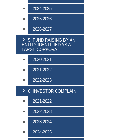
2024-2025
2025-2026
2026-2027
5. FUND RAISING BY AN
ENTITY IDENTIFIED AS A
LARGE CORPORATE
2020-2021
2021-2022
2022-2023
6. INVESTOR COMPLAIN
2021-2022
2022-2023
2023-2024
2024-2025