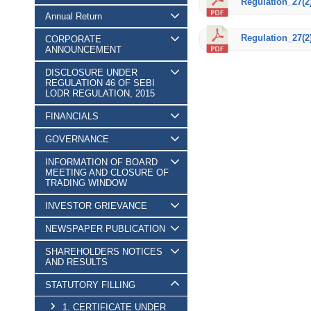
Regulation_27(2)
Annual Return
Regulation_27(2)
CORPORATE
ANNOUNCEMENT
DISCLOSURE UNDER
REGULATION 46 OF SEBI
LODR REGULATION, 2015
FINANCIALS
GOVERNANCE
INFORMATION OF BOARD
MEETING AND CLOSURE OF
TRADING WINDOW
INVESTOR GRIEVANCE
NEWSPAPER PUBLICATION
SHAREHOLDERS NOTICES
AND RESULTS
STATUTORY FILLING
1. CERTIFICATE UNDER