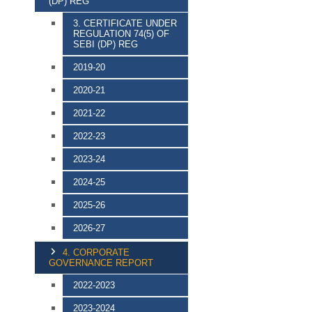
(DP) REG
3. CERTIFICATE UNDER
REGULATION 74(5) OF
SEBI (DP) REG
2019-20
2020-21
2021-22
2022-23
2023-24
2024-25
2025-26
2026-27
4. CORPORATE
GOVERNANCE REPORT
2022-2023
2023-2024