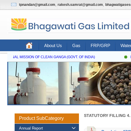
,
,
tpnandan@gmail.com
rakesh.samrat@gmail.com
bhagwatigase
About Us
Gas
FRP/GRP
Water
Contact Us
NATIONAL MISSION OF CLEAN GANGA (GOVT. OF INDIA)
N
STATUTORY FILLING 4
Product SubCategory
Annual Report