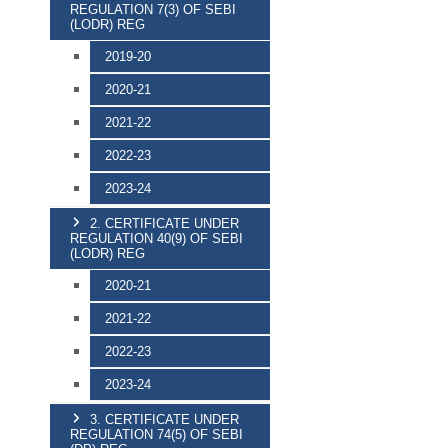
REGULATION 7(3) OF SEBI
(LODR) REG
2019-20
2020-21
2021-22
2022-23
2023-24
2. CERTIFICATE UNDER
REGULATION 40(9) OF SEBI
(LODR) REG
2020-21
2021-22
2022-23
2023-24
3. CERTIFICATE UNDER
REGULATION 74(5) OF SEBI