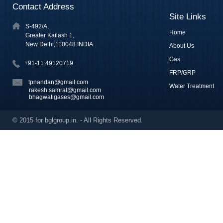
Contact Address
Site Links
S-492/A,
Home
Greater Kailash 1,
New Delhi,110048 INDIA
About Us
Gas
+91-11 49120719
FRP/GRP
tpnandan@gmail.com
Water Treatment
rakesh.samrat@gmail.com
bhagwatigases@gmail.com
© 2015 for bglgroup.in. - All Rights Reserved.