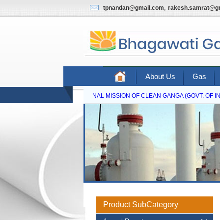
,
tpnandan@gmail.com
rakesh.samrat@g
About Us
Gas
NATIONAL MISSION OF CLEAN GANGA (GOVT. OF IND
Product SubCategory