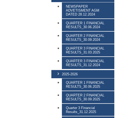
NEWSPAPER
ADVETISMENT AGM
DATED 28.12.2024
QUARTER 1 FINANCIAL
RESULTS_30.06.2024
QUARTER 2 FINANCIAL
RESULTS_30.09.2024
QUARTER 3 FINANCIAL
RESULTS_31.03.2025
QUARTER 3 FINANCIAL
RESULTS_31.12.2024
2025-2026
QUARTER 1 FINANCIAL
RESULTS_30.06.2025
QUARTER 2 FINANCIAL
RESULTS_30.09.2025
Quarter 3 Financial
Results_31.12.2025