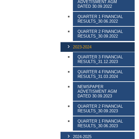
ADVETISMENT AGM
DATED 30.09.2022
QUARTER 1 FINANCIAL
RESULTS_30.06.2022
QUARTER 2 FINANCIAL
RESULTS_30.09.2022
2023-2024
QUARTER 3 FINANCIAL
RESULTS_31.12.2023
QUARTER 4 FINANCIAL
RESULTS_31.03.2024
NEWSPAPER
ADVETISMENT AGM
DATED 30.09.2023
QUARTER 2 FINANCIAL
RESULTS_30.09.2023
QUARTER 1 FINANCIAL
RESULTS_30.06.2023
2024-2025