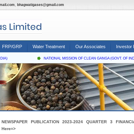
,
mail.com
bhagwatigases@gmail.com
FRP/GRP
Water Treatment
Our Associates
Investor 
IA)
NATIONAL MISSION OF CLEAN GANGA (GOVT. OF INDI
NEWSPAPER PUBLICATION 2023-2024 QUARTER 3 FINANCIA
Here=>