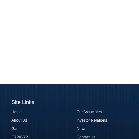
Site Links
Home
Our Associates
About Us
Investor Relations
Gas
News
FRP/GRP
Contact Us