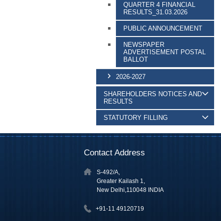
QUARTER 4 FINANCIAL
RESULTS_31.03.2026
PUBLIC ANNOUNCEMENT
NEWSPAPER
ADVERTISEMENT POSTAL
BALLOT
2026-2027
SHAREHOLDERS NOTICES AND
RESULTS
STATUTORY FILLING
Contact Address
S-492/A,
Greater Kailash 1,
New Delhi,110048 INDIA
+91-11 49120719