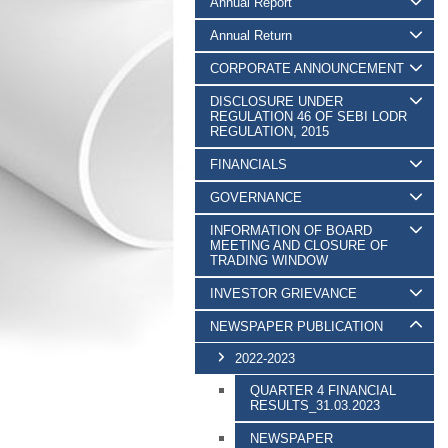
Annual Report
Annual Return
CORPORATE ANNOUNCEMENT
DISCLOSURE UNDER
REGULATION 46 OF SEBI LODR
REGULATION, 2015
FINANCIALS
GOVERNANCE
INFORMATION OF BOARD
MEETING AND CLOSURE OF
TRADING WINDOW
INVESTOR GRIEVANCE
NEWSPAPER PUBLICATION
2022-2023
QUARTER 4 FINANCIAL
RESULTS_31.03.2023
NEWSPAPER