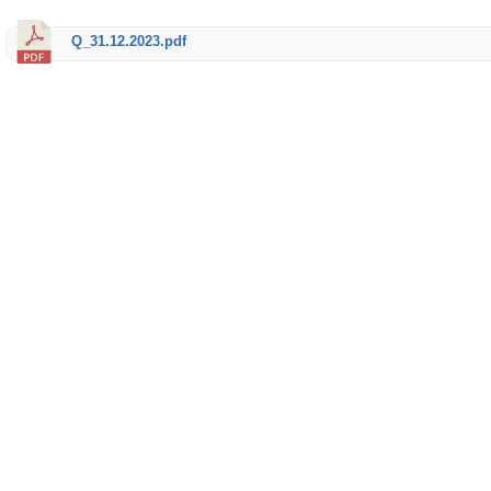
Q_31.12.2023.pdf