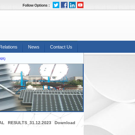
Follow Options :
Relations
News
Contact Us
A)
L RESULTS_31.12.2023 Download