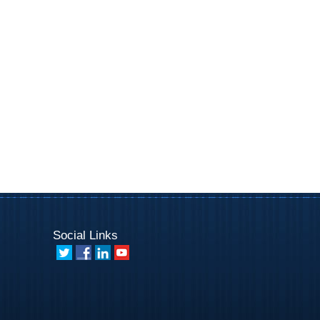
Social Links