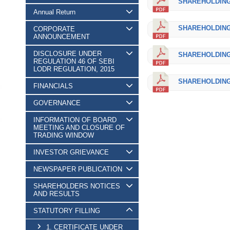
SHAREHOLDING_
Annual Return
SHAREHOLDING_
CORPORATE
ANNOUNCEMENT
DISCLOSURE UNDER
SHAREHOLDING_
REGULATION 46 OF SEBI
LODR REGULATION, 2015
SHAREHOLDING_
FINANCIALS
GOVERNANCE
INFORMATION OF BOARD
MEETING AND CLOSURE OF
TRADING WINDOW
INVESTOR GRIEVANCE
NEWSPAPER PUBLICATION
SHAREHOLDERS NOTICES
AND RESULTS
STATUTORY FILLING
1. CERTIFICATE UNDER