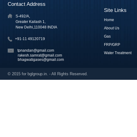
Contact Address
Site Links
S-492/A,
Home
Greater Kailash 1,
New Delhi,110048 INDIA
About Us
Gas
+91-11 49120719
FRP/GRP
tpnandan@gmail.com
Water Treatment
rakesh.samrat@gmail.com
bhagwatigases@gmail.com
© 2015 for bglgroup.in. - All Rights Reserved.