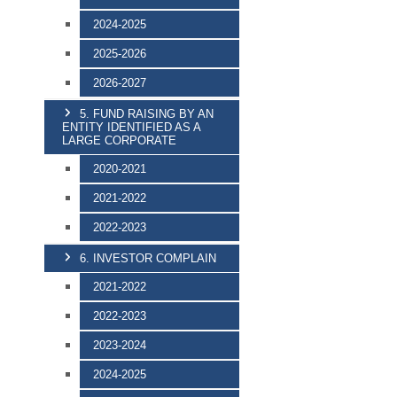
2024-2025
2025-2026
2026-2027
5. FUND RAISING BY AN
ENTITY IDENTIFIED AS A
LARGE CORPORATE
2020-2021
2021-2022
2022-2023
6. INVESTOR COMPLAIN
2021-2022
2022-2023
2023-2024
2024-2025