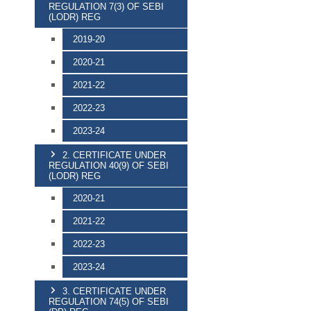
REGULATION 7(3) OF SEBI
(LODR) REG
2019-20
2020-21
2021-22
2022-23
2023-24
2. CERTIFICATE UNDER
REGULATION 40(9) OF SEBI
(LODR) REG
2020-21
2021-22
2022-23
2023-24
3. CERTIFICATE UNDER
REGULATION 74(5) OF SEBI