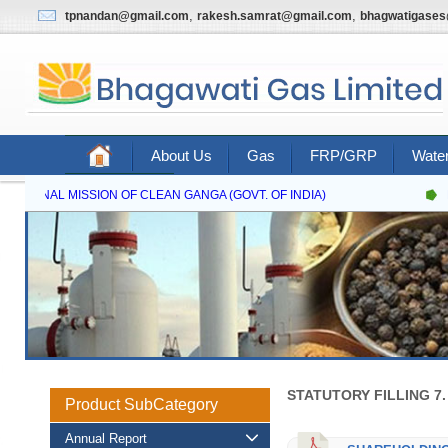
,
,
tpnandan@gmail.com
rakesh.samrat@gmail.com
bhagwatigase
About Us
Gas
FRP/GRP
Water
Contact Us
NATIONAL MISSION OF CLEAN GANGA (GOVT. OF INDIA)
N
STATUTORY FILLING 7
Product SubCategory
Annual Report