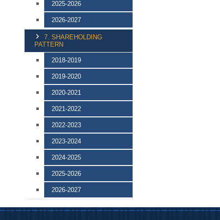
2025-2026
2026-2027
7. SHAREHOLDING
PATTERN
2018-2019
2019-2020
2020-2021
2021-2022
2022-2023
2023-2024
2024-2025
2025-2026
2026-2027