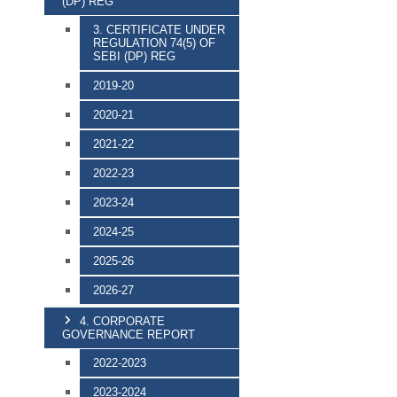
(DP) REG
3. CERTIFICATE UNDER
REGULATION 74(5) OF
SEBI (DP) REG
2019-20
2020-21
2021-22
2022-23
2023-24
2024-25
2025-26
2026-27
4. CORPORATE
GOVERNANCE REPORT
2022-2023
2023-2024