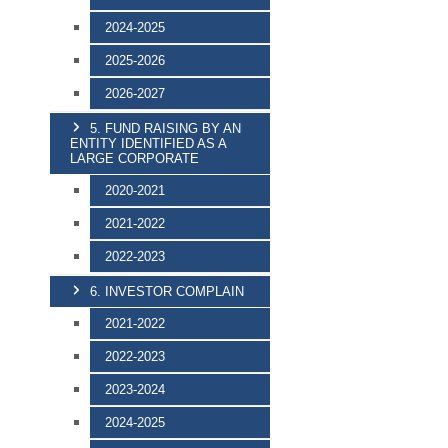
2024-2025
2025-2026
2026-2027
5. FUND RAISING BY AN
ENTITY IDENTIFIED AS A
LARGE CORPORATE
2020-2021
2021-2022
2022-2023
6. INVESTOR COMPLAIN
2021-2022
2022-2023
2023-2024
2024-2025