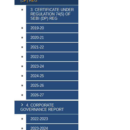
(DP) REG
3. CERTIFICATE UNDER
REGULATION 74(5) OF
SEBI (DP) REG
2019-20
2020-21
2021-22
2022-23
2023-24
2024-25
2025-26
2026-27
4. CORPORATE
GOVERNANCE REPORT
2022-2023
2023-2024