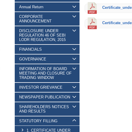
Annual Return
Certificate_unde
CORPORATE
ANNOUNCEMENT
Certificate_unde
DISCLOSURE UNDER
REGULATION 46 OF SEBI
LODR REGULATION, 2015
FINANCIALS
GOVERNANCE
INFORMATION OF BOARD
MEETING AND CLOSURE OF
TRADING WINDOW
INVESTOR GRIEVANCE
NEWSPAPER PUBLICATION
SHAREHOLDERS NOTICES
AND RESULTS
STATUTORY FILLING
1. CERTIFICATE UNDER