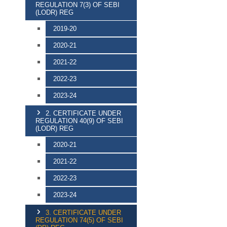
REGULATION 7(3) OF SEBI
(LODR) REG
2019-20
2020-21
2021-22
2022-23
2023-24
2. CERTIFICATE UNDER
REGULATION 40(9) OF SEBI
(LODR) REG
2020-21
2021-22
2022-23
2023-24
3. CERTIFICATE UNDER
REGULATION 74(5) OF SEBI