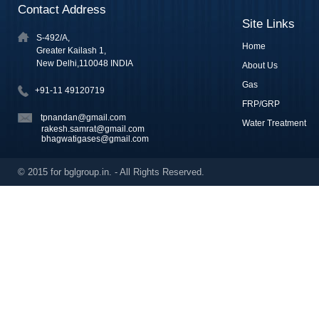
Contact Address
Site Links
S-492/A,
Home
Greater Kailash 1,
New Delhi,110048 INDIA
About Us
Gas
+91-11 49120719
FRP/GRP
tpnandan@gmail.com
Water Treatment
rakesh.samrat@gmail.com
bhagwatigases@gmail.com
© 2015 for bglgroup.in. - All Rights Reserved.