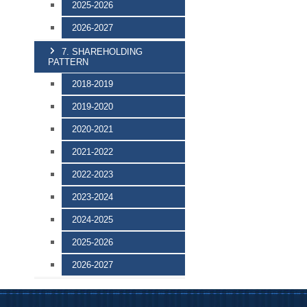
2025-2026
2026-2027
7. SHAREHOLDING
PATTERN
2018-2019
2019-2020
2020-2021
2021-2022
2022-2023
2023-2024
2024-2025
2025-2026
2026-2027