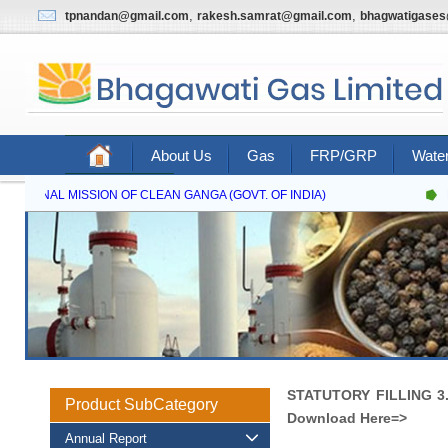
,
,
tpnandan@gmail.com
rakesh.samrat@gmail.com
bhagwatigase
About Us
Gas
FRP/GRP
Water
Contact Us
NATIONAL MISSION OF CLEAN GANGA (GOVT. OF INDIA)
N
STATUTORY FILLING 3.
Product SubCategory
Download Here=>
Annual Report