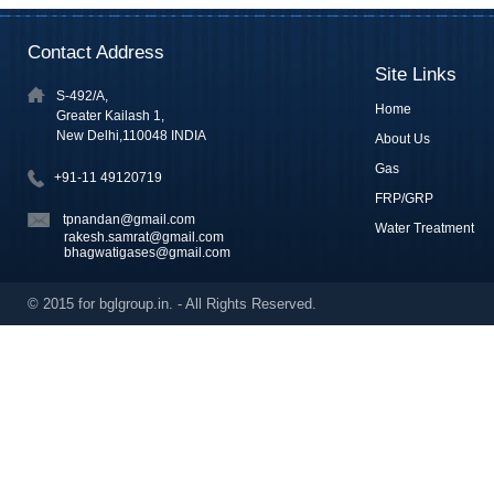
Contact Address
Site Links
S-492/A,
Home
Greater Kailash 1,
New Delhi,110048 INDIA
About Us
Gas
+91-11 49120719
FRP/GRP
tpnandan@gmail.com
Water Treatment
rakesh.samrat@gmail.com
bhagwatigases@gmail.com
© 2015 for bglgroup.in. - All Rights Reserved.