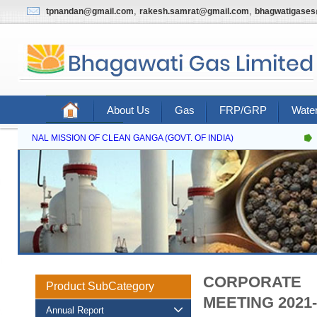
,
,
tpnandan@gmail.com
rakesh.samrat@gmail.com
bhagwatigase
About Us
Gas
FRP/GRP
Water
Contact Us
NATIONAL MISSION OF CLEAN GANGA (GOVT. OF INDIA)
CORPORATE 
Product SubCategory
MEETING 2021-
Annual Report