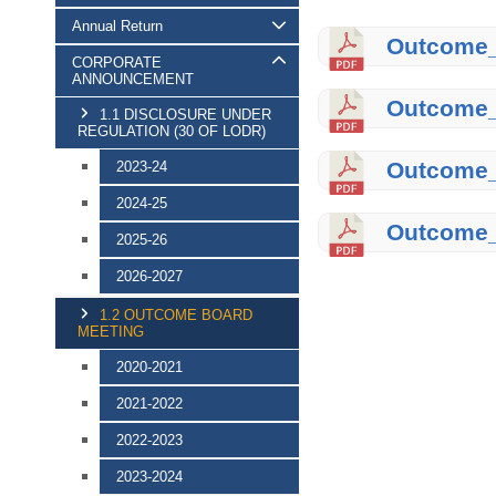
Annual Return
Outcome_o
CORPORATE
ANNOUNCEMENT
Outcome_
1.1 DISCLOSURE UNDER
REGULATION (30 OF LODR)
Outcome_
2023-24
2024-25
Outcome_
2025-26
2026-2027
1.2 OUTCOME BOARD
MEETING
2020-2021
2021-2022
2022-2023
2023-2024