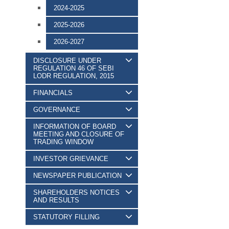
2024-2025
2025-2026
2026-2027
DISCLOSURE UNDER
REGULATION 46 OF SEBI
LODR REGULATION, 2015
FINANCIALS
GOVERNANCE
INFORMATION OF BOARD
MEETING AND CLOSURE OF
TRADING WINDOW
INVESTOR GRIEVANCE
NEWSPAPER PUBLICATION
SHAREHOLDERS NOTICES
AND RESULTS
STATUTORY FILLING