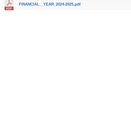
FINANCIAL__YEAR_2024-2025.pdf