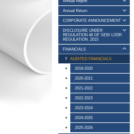
Annual Report
Annual Return
CORPORATE ANNOUNCEMENT
DISCLOSURE UNDER
REGULATION 46 OF SEBI LODR
REGULATION, 2015
FINANCIALS
AUDITED FINANCIALS
2019-2020
2020-2021
2021-2022
2022-2023
2023-2024
2024-2025
2025-2026