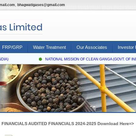
,
mail.com
bhagwatigases@gmail.com
FRP/GRP
Water Treatment
Our Associates
Investor 
IA)
NATIONAL MISSION OF CLEAN GANGA (GOVT. OF INDI
FINANCIALS AUDITED FINANCIALS 2024-2025 Download Here=>