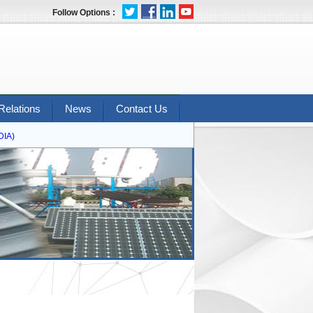
Follow Options :
Relations
News
Contact Us
A)