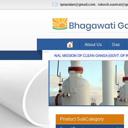
,
tpnandan@gmail.com
rakesh.samrat@g
About Us
Gas
NATIONAL MISSION OF CLEAN GANGA (GOVT. OF IND
Product SubCategory