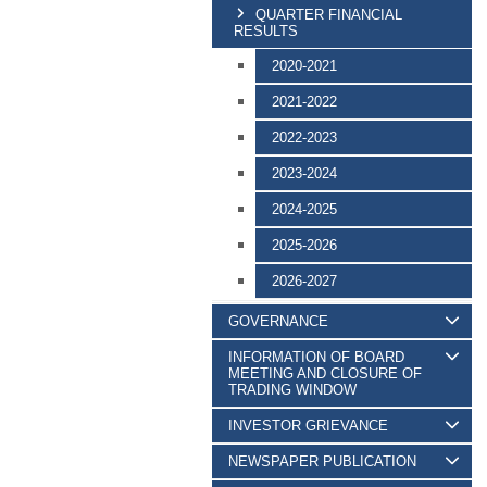
QUARTER FINANCIAL
RESULTS
2020-2021
2021-2022
2022-2023
2023-2024
2024-2025
2025-2026
2026-2027
GOVERNANCE
INFORMATION OF BOARD
MEETING AND CLOSURE OF
TRADING WINDOW
INVESTOR GRIEVANCE
NEWSPAPER PUBLICATION