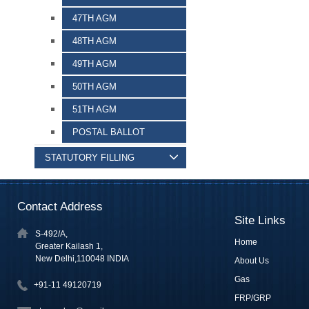
47TH AGM
48TH AGM
49TH AGM
50TH AGM
51TH AGM
POSTAL BALLOT
STATUTORY FILLING
Contact Address
Site Links
S-492/A,
Home
Greater Kailash 1,
New Delhi,110048 INDIA
About Us
Gas
+91-11 49120719
FRP/GRP