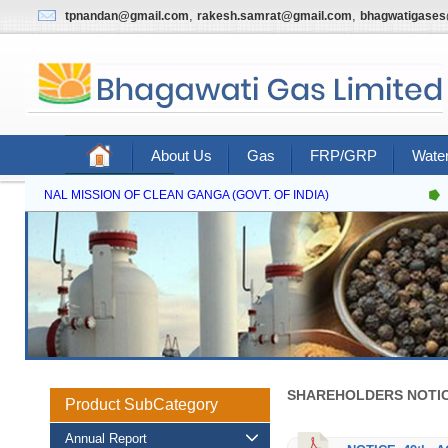
,
,
tpnandan@gmail.com
rakesh.samrat@gmail.com
bhagwatigase
About Us
Gas
FRP/GRP
Water
Contact Us
NATIONAL MISSION OF CLEAN GANGA (GOVT. OF INDIA)
SHAREHOLDERS NOTIC
Product SubCategory
Annual Report