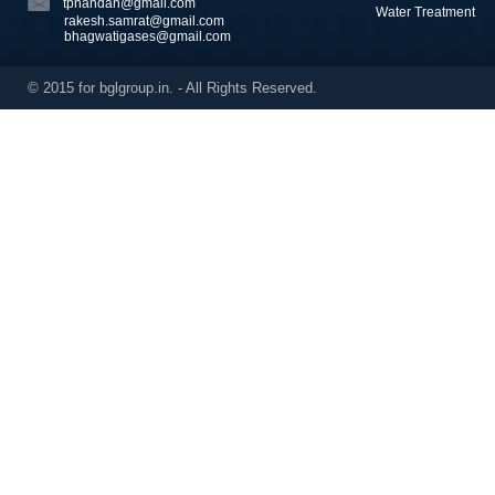
tpnandan@gmail.com
Water Treatment
rakesh.samrat@gmail.com
bhagwatigases@gmail.com
© 2015 for bglgroup.in. - All Rights Reserved.