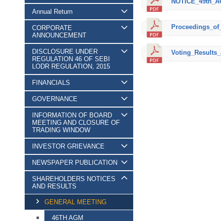
NOTICE_49th_A
Annual Return
Proceedings_of
CORPORATE
ANNOUNCEMENT
DISCLOSURE UNDER
Voting_Results_
REGULATION 46 OF SEBI
LODR REGULATION, 2015
FINANCIALS
GOVERNANCE
INFORMATION OF BOARD
MEETING AND CLOSURE OF
TRADING WINDOW
INVESTOR GRIEVANCE
NEWSPAPER PUBLICATION
SHAREHOLDERS NOTICES
AND RESULTS
GENERAL MEETING
46TH AGM