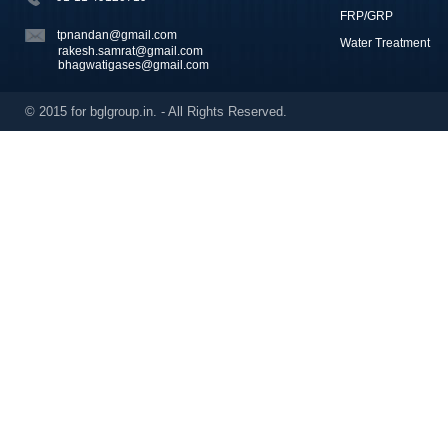
FRP/GRP
tpnandan@gmail.com
Water Treatment
rakesh.samrat@gmail.com
bhagwatigases@gmail.com
© 2015 for bglgroup.in. - All Rights Reserved.