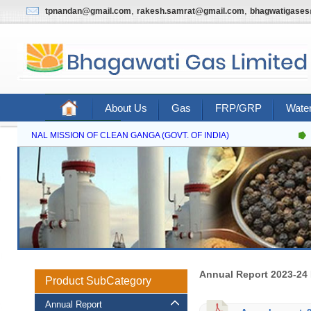
,
,
tpnandan@gmail.com
rakesh.samrat@gmail.com
bhagwatigase
About Us
Gas
FRP/GRP
Water
Contact Us
NATIONAL MISSION OF CLEAN GANGA (GOVT. OF INDIA)
Annual Report 2023-24
Product SubCategory
Annual Report