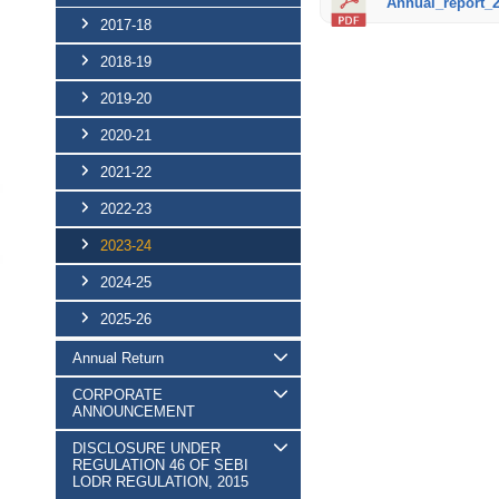
Annual_report_2
2017-18
2018-19
2019-20
2020-21
2021-22
2022-23
2023-24
2024-25
2025-26
Annual Return
CORPORATE
ANNOUNCEMENT
DISCLOSURE UNDER
REGULATION 46 OF SEBI
LODR REGULATION, 2015