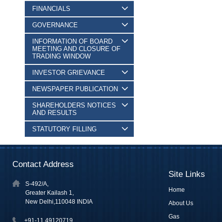
FINANCIALS
GOVERNANCE
INFORMATION OF BOARD
MEETING AND CLOSURE OF
TRADING WINDOW
INVESTOR GRIEVANCE
NEWSPAPER PUBLICATION
SHAREHOLDERS NOTICES
AND RESULTS
STATUTORY FILLING
Contact Address
Site Links
S-492/A,
Home
Greater Kailash 1,
New Delhi,110048 INDIA
About Us
Gas
+91-11 49120719