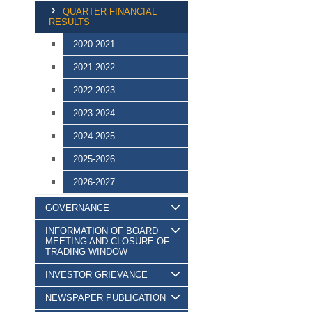
QUARTER FINANCIAL
RESULTS
2020-2021
2021-2022
2022-2023
2023-2024
2024-2025
2025-2026
2026-2027
GOVERNANCE
INFORMATION OF BOARD
MEETING AND CLOSURE OF
TRADING WINDOW
INVESTOR GRIEVANCE
NEWSPAPER PUBLICATION