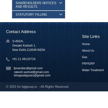
SHAREHOLDERS NOTICES
AND RESULTS
STATUTORY FILLING
Contact Address
Site Links
S-492/A,
Home
Greater Kailash 1,
New Delhi,110048 INDIA
About Us
Gas
+91-11 49120719
FRP/GRP
tpnandan@gmail.com
Water Treatment
rakesh.samrat@gmail.com
bhagwatigases@gmail.com
© 2015 for bglgroup.in. - All Rights Reserved.