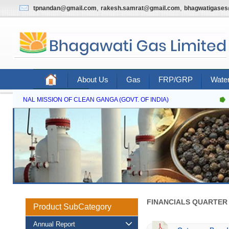
,
,
tpnandan@gmail.com
rakesh.samrat@gmail.com
bhagwatigase
About Us
Gas
FRP/GRP
Water
Contact Us
NATIONAL MISSION OF CLEAN GANGA (GOVT. OF INDIA)
FINANCIALS QUARTER 
Product SubCategory
Annual Report