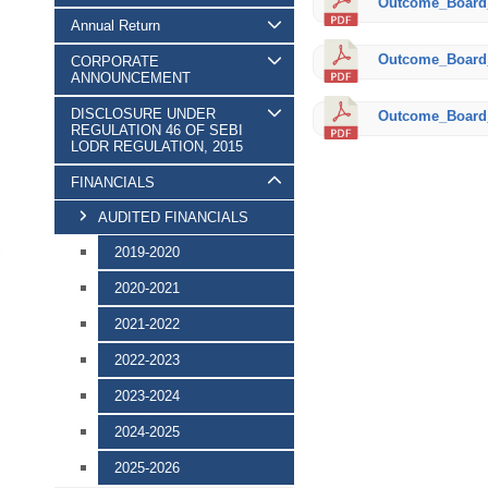
Outcome_Board_
Annual Return
Outcome_Board_
CORPORATE
ANNOUNCEMENT
DISCLOSURE UNDER
Outcome_Board_
REGULATION 46 OF SEBI
LODR REGULATION, 2015
FINANCIALS
AUDITED FINANCIALS
2019-2020
2020-2021
2021-2022
2022-2023
2023-2024
2024-2025
2025-2026