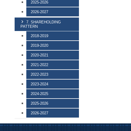
2025-2026
2026-2027
7. SHAREHOLDING
PATTERN
2018-2019
2019-2020
2020-2021
2021-2022
2022-2023
2023-2024
2024-2025
2025-2026
2026-2027