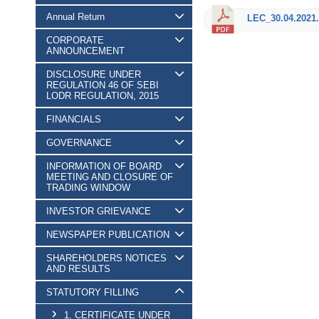
Annual Return
LEC_30.04.2021.
CORPORATE
ANNOUNCEMENT
DISCLOSURE UNDER
REGULATION 46 OF SEBI
LODR REGULATION, 2015
FINANCIALS
GOVERNANCE
INFORMATION OF BOARD
MEETING AND CLOSURE OF
TRADING WINDOW
INVESTOR GRIEVANCE
NEWSPAPER PUBLICATION
SHAREHOLDERS NOTICES
AND RESULTS
STATUTORY FILLING
1. CERTIFICATE UNDER