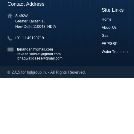
Contact Address
Site Links
S-492/A,
Home
Greater Kailash 1,
New Delhi,110048 INDIA
About Us
Gas
+91-11 49120719
FRP/GRP
tpnandan@gmail.com
Water Treatment
rakesh.samrat@gmail.com
bhagwatigases@gmail.com
© 2015 for bglgroup.in. - All Rights Reserved.