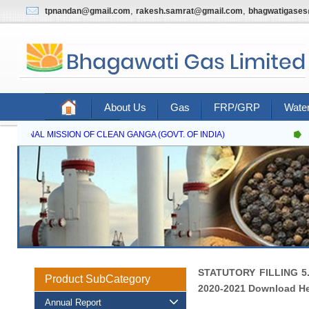
,
,
tpnandan@gmail.com
rakesh.samrat@gmail.com
bhagwatigase
About Us
Gas
FRP/GRP
Water
Contact Us
NATIONAL MISSION OF CLEAN GANGA (GOVT. OF INDIA)
N
STATUTORY FILLING 5
Product SubCategory
2020-2021 Download H
Annual Report