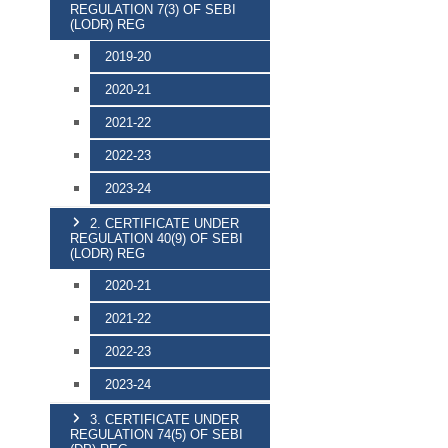
REGULATION 7(3) OF SEBI
(LODR) REG
2019-20
2020-21
2021-22
2022-23
2023-24
2. CERTIFICATE UNDER
REGULATION 40(9) OF SEBI
(LODR) REG
2020-21
2021-22
2022-23
2023-24
3. CERTIFICATE UNDER
REGULATION 74(5) OF SEBI