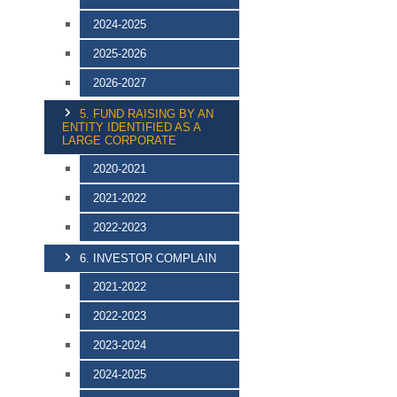
2024-2025
2025-2026
2026-2027
5. FUND RAISING BY AN
ENTITY IDENTIFIED AS A
LARGE CORPORATE
2020-2021
2021-2022
2022-2023
6. INVESTOR COMPLAIN
2021-2022
2022-2023
2023-2024
2024-2025