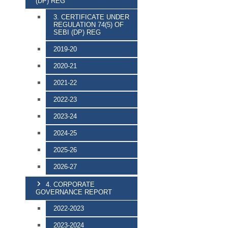
(DP) REG
3. CERTIFICATE UNDER
REGULATION 74(5) OF
SEBI (DP) REG
2019-20
2020-21
2021-22
2022-23
2023-24
2024-25
2025-26
2026-27
4. CORPORATE
GOVERNANCE REPORT
2022-2023
2023-2024