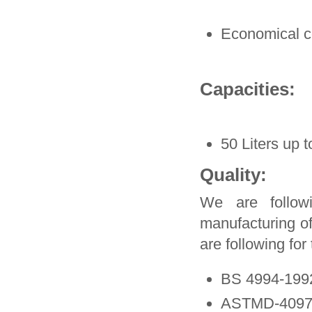
Economical 
Capacities:
50 Liters up t
Quality:
We are followi
manufacturing o
are following fo
BS 4994-199
ASTMD-4097-