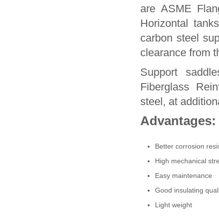
are ASME Flang
Horizontal tan
carbon steel su
clearance from t
Support saddle
Fiberglass Rein
steel, at addition
Advantages:
Better corrosion resi
High mechanical stre
Easy maintenance
Good insulating qual
Light weight