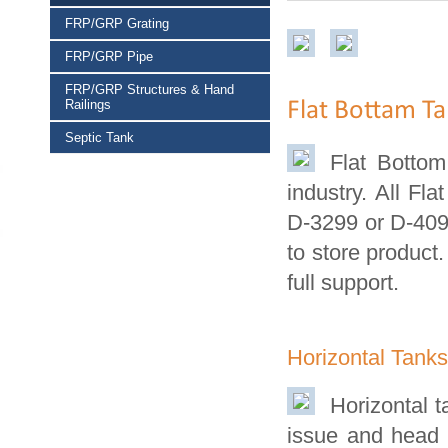
FRP/GRP Grating
FRP/GRP Pipe
FRP/GRP Structures & Hand
Railings
Flat Bottam T
Septic Tank
Flat Botto
industry. All F
D-3299 or D-4097
to store product.
full support.
Horizontal Tank
Horizontal t
issue and head 