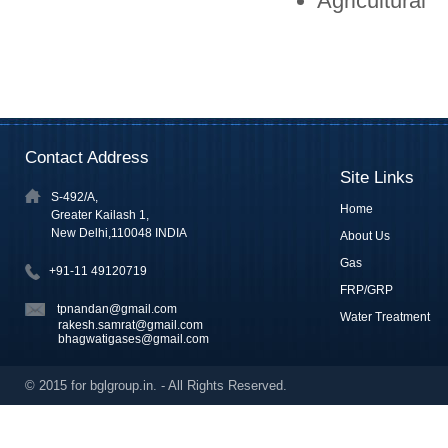
Agricultural
Contact Address
Site Links
S-492/A,
Home
Greater Kailash 1,
New Delhi,110048 INDIA
About Us
Gas
+91-11 49120719
FRP/GRP
tpnandan@gmail.com
Water Treatment
rakesh.samrat@gmail.com
bhagwatigases@gmail.com
© 2015 for bglgroup.in. - All Rights Reserved.