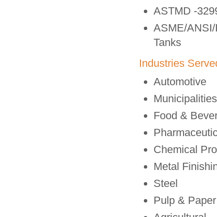
ASTMD -3299
ASME/ANSI/RT
Tanks
Industries Serve
Automotive
Municipalitie
Food & Beve
Pharmaceutic
Chemical Pro
Metal Finishi
Steel
Pulp & Paper