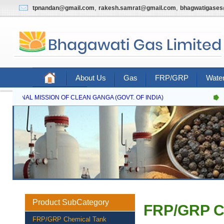
,
,
tpnandan@gmail.com
rakesh.samrat@gmail.com
bhagwatigase
About Us
Gas
FRP/GRP
Water
Contact Us
NATIONAL MISSION OF CLEAN GANGA (GOVT. OF INDIA)
N
Product SubCategory
FRP/GRP C
FRP/GRP Chemical Tank