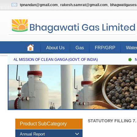
,
,
tpnandan@gmail.com
rakesh.samrat@gmail.com
bhagwatigase
About Us
Gas
FRP/GRP
Water
Contact Us
ATIONAL MISSION OF CLEAN GANGA (GOVT. OF INDIA)
NA
STATUTORY FILLING 7
Product SubCategory
Annual Report