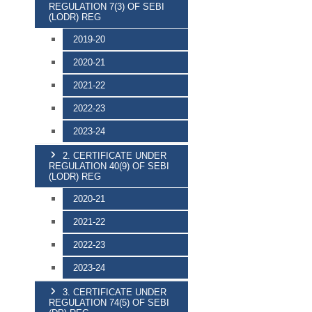
REGULATION 7(3) OF SEBI
(LODR) REG
2019-20
2020-21
2021-22
2022-23
2023-24
2. CERTIFICATE UNDER
REGULATION 40(9) OF SEBI
(LODR) REG
2020-21
2021-22
2022-23
2023-24
3. CERTIFICATE UNDER
REGULATION 74(5) OF SEBI