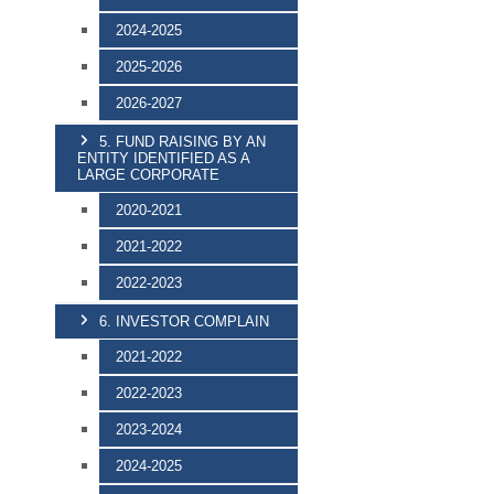
2024-2025
2025-2026
2026-2027
5. FUND RAISING BY AN
ENTITY IDENTIFIED AS A
LARGE CORPORATE
2020-2021
2021-2022
2022-2023
6. INVESTOR COMPLAIN
2021-2022
2022-2023
2023-2024
2024-2025