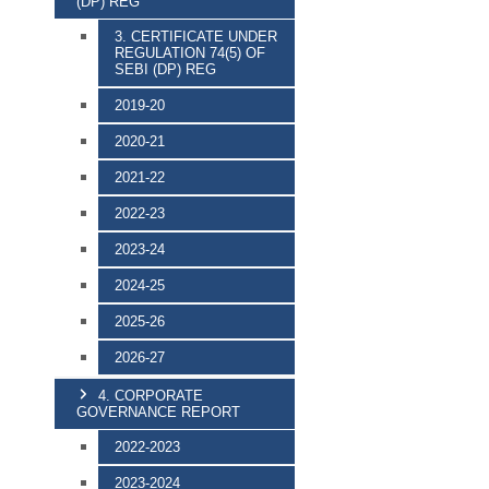
(DP) REG
3. CERTIFICATE UNDER
REGULATION 74(5) OF
SEBI (DP) REG
2019-20
2020-21
2021-22
2022-23
2023-24
2024-25
2025-26
2026-27
4. CORPORATE
GOVERNANCE REPORT
2022-2023
2023-2024