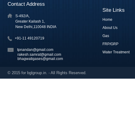
Contact Address
Site Links
S-492/A,
Home
Greater Kailash 1,
New Delhi,110048 INDIA
About Us
Gas
+91-11 49120719
FRP/GRP
tpnandan@gmail.com
Water Treatment
rakesh.samrat@gmail.com
bhagwatigases@gmail.com
© 2015 for bglgroup.in. - All Rights Reserved.