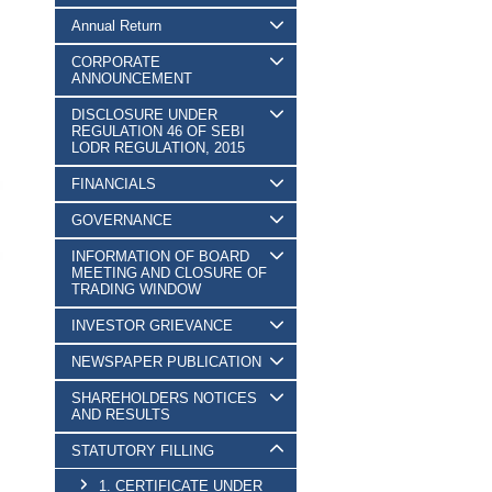
Annual Return
CORPORATE
ANNOUNCEMENT
DISCLOSURE UNDER
REGULATION 46 OF SEBI
LODR REGULATION, 2015
FINANCIALS
GOVERNANCE
INFORMATION OF BOARD
MEETING AND CLOSURE OF
TRADING WINDOW
INVESTOR GRIEVANCE
NEWSPAPER PUBLICATION
SHAREHOLDERS NOTICES
AND RESULTS
STATUTORY FILLING
1. CERTIFICATE UNDER