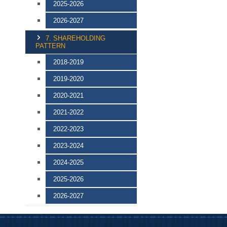
2025-2026
2026-2027
7. SHAREHOLDING
PATTERN
2018-2019
2019-2020
2020-2021
2021-2022
2022-2023
2023-2024
2024-2025
2025-2026
2026-2027