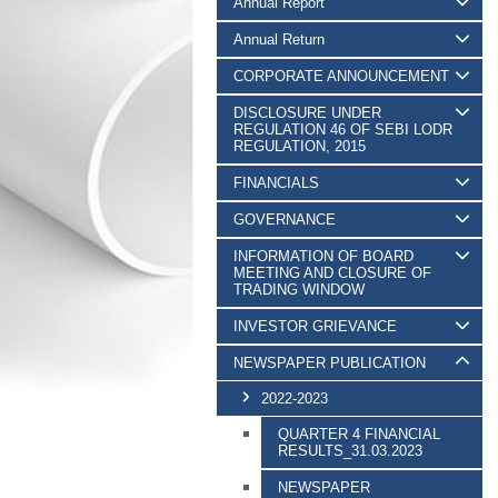
Annual Report
Annual Return
CORPORATE ANNOUNCEMENT
DISCLOSURE UNDER
REGULATION 46 OF SEBI LODR
REGULATION, 2015
FINANCIALS
GOVERNANCE
INFORMATION OF BOARD
MEETING AND CLOSURE OF
TRADING WINDOW
INVESTOR GRIEVANCE
NEWSPAPER PUBLICATION
2022-2023
QUARTER 4 FINANCIAL
RESULTS_31.03.2023
NEWSPAPER