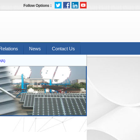
Follow Options :
Relations
News
Contact Us
)