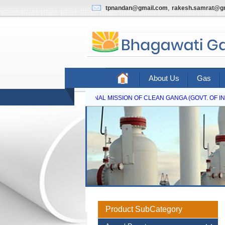
,
tpnandan@gmail.com
rakesh.samrat@g
About Us
Gas
NATIONAL MISSION OF CLEAN GANGA (GOVT. OF INDI
Product SubCategory