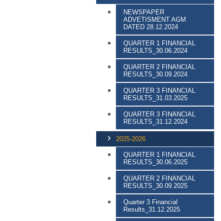
NEWSPAPER
ADVETISMENT AGM
DATED 28.12.2024
QUARTER 1 FINANCIAL
RESULTS_30.06.2024
QUARTER 2 FINANCIAL
RESULTS_30.09.2024
QUARTER 3 FINANCIAL
RESULTS_31.03.2025
QUARTER 3 FINANCIAL
RESULTS_31.12.2024
2025-2026
QUARTER 1 FINANCIAL
RESULTS_30.06.2025
QUARTER 2 FINANCIAL
RESULTS_30.09.2025
Quarter 3 Financial
Results_31.12.2025