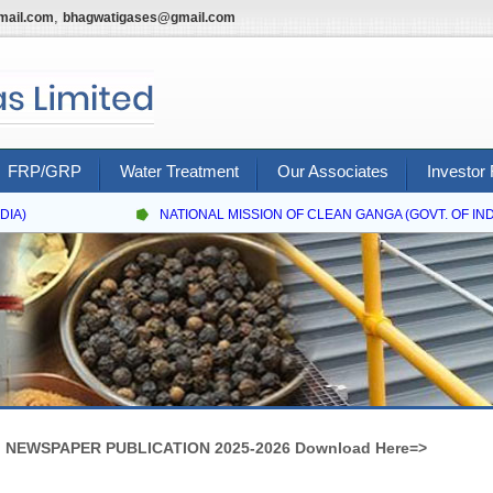
,
mail.com
bhagwatigases@gmail.com
FRP/GRP
Water Treatment
Our Associates
Investor 
A)
NATIONAL MISSION OF CLEAN GANGA (GOVT. OF INDIA
NEWSPAPER PUBLICATION 2025-2026 Download Here=>