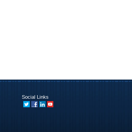
Social Links