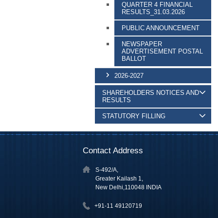
QUARTER 4 FINANCIAL
RESULTS_31.03.2026
PUBLIC ANNOUNCEMENT
NEWSPAPER
ADVERTISEMENT POSTAL
BALLOT
2026-2027
SHAREHOLDERS NOTICES AND
RESULTS
STATUTORY FILLING
Contact Address
S-492/A,
Greater Kailash 1,
New Delhi,110048 INDIA
+91-11 49120719