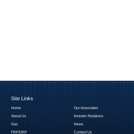
Site Links
Home
Our Associates
About Us
Investor Relations
Gas
News
FRP/GRP
Contact Us