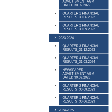
ADVETISMENT AGM
DATED 30.09.2022
QUARTER 1 FINANCIAL
RESULTS_30.06.2022
QUARTER 2 FINANCIAL
RESULTS_30.09.2022
2023-2024
QUARTER 3 FINANCIAL
RESULTS_31.12.2023
QUARTER 4 FINANCIAL
RESULTS_31.03.2024
NEWSPAPER
ADVETISMENT AGM
DATED 30.09.2023
QUARTER 2 FINANCIAL
RESULTS_30.09.2023
QUARTER 1 FINANCIAL
RESULTS_30.06.2023
2024-2025